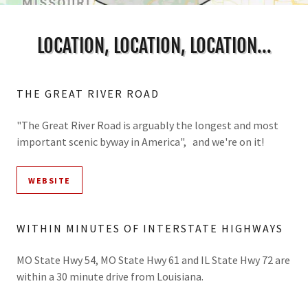
LOCATION, LOCATION, LOCATION...
THE GREAT RIVER ROAD
"The Great River Road is arguably the longest and most
important scenic byway in America", and we're on it!
WEBSITE
WITHIN MINUTES OF INTERSTATE HIGHWAYS
MO State Hwy 54, MO State Hwy 61 and IL State Hwy 72 are
within a 30 minute drive from Louisiana.