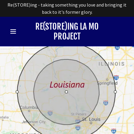
Re(STORE)ing - taking something you love and bringing it
back to it's former glory.
RE(STORE)ING LA MO
PROJECT