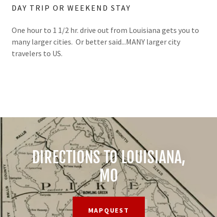
DAY TRIP OR WEEKEND STAY
One hour to 1 1/2 hr. drive out from Louisiana gets you to
many larger cities. Or better said...MANY larger city
travelers to US.
DIRECTIONS TO LOUISIANA,
MO
MAPQUEST