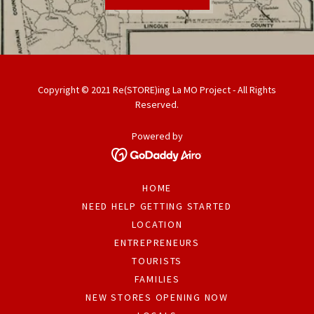
Copyright © 2021 Re(STORE)ing La MO Project - All Rights
Reserved.
Powered by
HOME
NEED HELP GETTING STARTED
LOCATION
ENTREPRENEURS
TOURISTS
FAMILIES
NEW STORES OPENING NOW